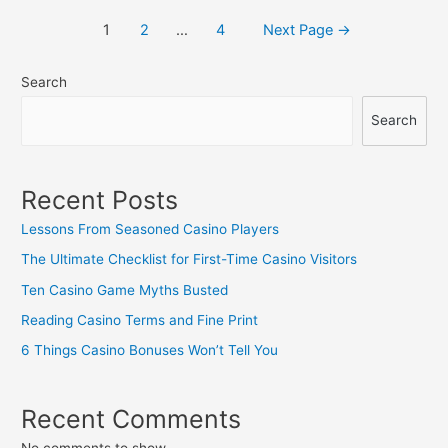
Spot
Posts
1
2
…
4
Next Page
→
Valuable
navigation
Casino
Search
Rewards
Programs
Search
Recent Posts
Lessons From Seasoned Casino Players
The Ultimate Checklist for First-Time Casino Visitors
Ten Casino Game Myths Busted
Reading Casino Terms and Fine Print
6 Things Casino Bonuses Won’t Tell You
Recent Comments
No comments to show.