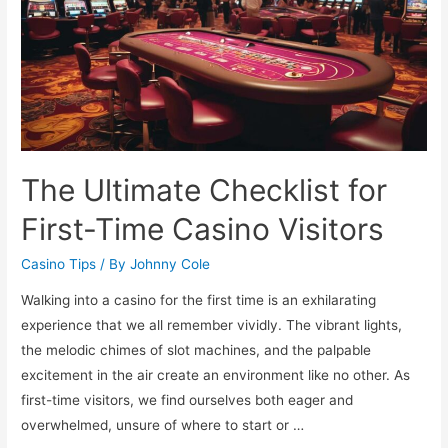
The Ultimate Checklist for
First-Time Casino Visitors
Casino Tips
/ By
Johnny Cole
Walking into a casino for the first time is an exhilarating
experience that we all remember vividly. The vibrant lights,
the melodic chimes of slot machines, and the palpable
excitement in the air create an environment like no other. As
first-time visitors, we find ourselves both eager and
overwhelmed, unsure of where to start or …