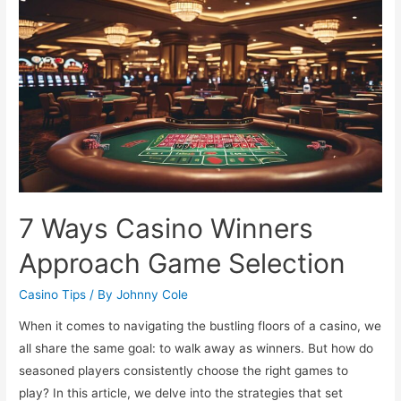
of
Casino
Games
for
Newcomers
7 Ways Casino Winners
Approach Game Selection
Casino Tips
/ By
Johnny Cole
When it comes to navigating the bustling floors of a casino, we
all share the same goal: to walk away as winners. But how do
seasoned players consistently choose the right games to
play? In this article, we delve into the strategies that set