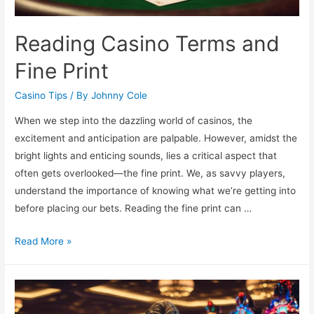
Reading Casino Terms and
Fine Print
Casino Tips
/ By
Johnny Cole
When we step into the dazzling world of casinos, the
excitement and anticipation are palpable. However, amidst the
bright lights and enticing sounds, lies a critical aspect that
often gets overlooked—the fine print. We, as savvy players,
understand the importance of knowing what we’re getting into
before placing our bets. Reading the fine print can …
Reading
Read More »
Casino
Terms
and
Fine