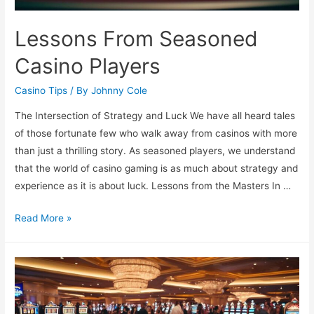
Lessons From Seasoned
Casino Players
Casino Tips
/ By
Johnny Cole
The Intersection of Strategy and Luck We have all heard tales
of those fortunate few who walk away from casinos with more
than just a thrilling story. As seasoned players, we understand
that the world of casino gaming is as much about strategy and
experience as it is about luck. Lessons from the Masters In …
Lessons
Read More »
From
Seasoned
Casino
Players