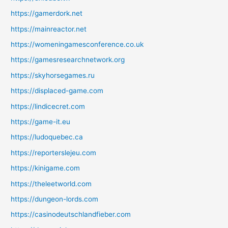
https://gamerdork.net
https://mainreactor.net
https://womeningamesconference.co.uk
https://gamesresearchnetwork.org
https://skyhorsegames.ru
https://displaced-game.com
https://lindicecret.com
https://game-it.eu
https://ludoquebec.ca
https://reporterslejeu.com
https://kinigame.com
https://theleetworld.com
https://dungeon-lords.com
https://casinodeutschlandfieber.com