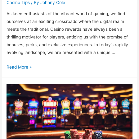
Casino Tips
/ By
Johnny Cole
As keen enthusiasts of the vibrant world of gaming, we find
ourselves at an exciting crossroads where the digital realm
meets the traditional. Casino rewards have always been a
thrilling motivator for players, enticing us with the promise of
bonuses, perks, and exclusive experiences. In today’s rapidly
evolving landscape, we are presented with a unique …
Online
Read More »
vs
Local
Casino
Rewards
Compared