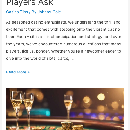
Players Ask
Casino Tips
/ By
Johnny Cole
As seasoned casino enthusiasts, we understand the thrill and
excitement that comes with stepping onto the vibrant casino
floor. Each visit is a mix of anticipation and strategy, and over
the years, we’ve encountered numerous questions that many
players, like us, ponder. Whether you’re a newcomer eager to
dive into the world of slots, cards, …
Nine
Read More »
Questions
Most
Casino
Players
Ask