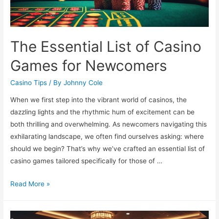
The Essential List of Casino
Games for Newcomers
Casino Tips
/ By
Johnny Cole
When we first step into the vibrant world of casinos, the
dazzling lights and the rhythmic hum of excitement can be
both thrilling and overwhelming. As newcomers navigating this
exhilarating landscape, we often find ourselves asking: where
should we begin? That’s why we’ve crafted an essential list of
casino games tailored specifically for those of …
The
Read More »
Essential
List