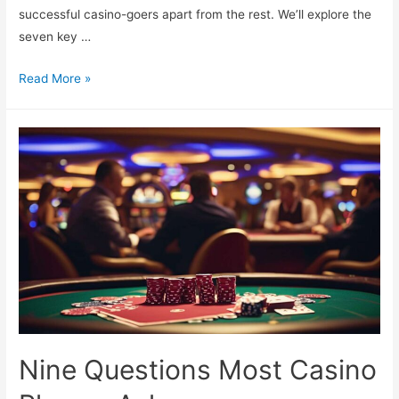
successful casino-goers apart from the rest. We’ll explore the
seven key …
7
Read More »
Ways
Casino
Winners
Approach
Game
Selection
Nine Questions Most Casino