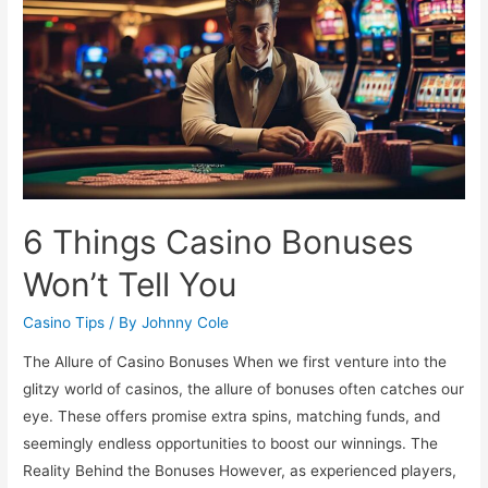
Print
6 Things Casino Bonuses
Won’t Tell You
Casino Tips
/ By
Johnny Cole
The Allure of Casino Bonuses When we first venture into the
glitzy world of casinos, the allure of bonuses often catches our
eye. These offers promise extra spins, matching funds, and
seemingly endless opportunities to boost our winnings. The
Reality Behind the Bonuses However, as experienced players,