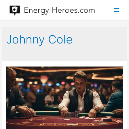
Main
Men
Johnny Cole