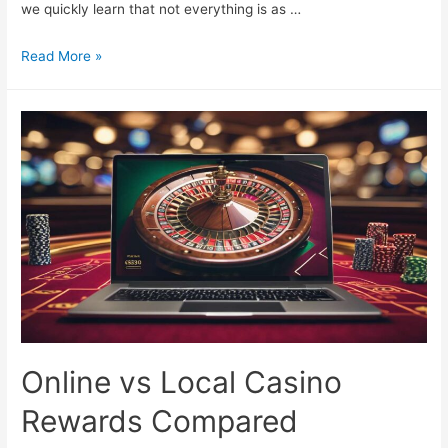
we quickly learn that not everything is as …
6
Read More »
Things
Casino
Bonuses
Won’t
Tell
You
Online vs Local Casino
Rewards Compared