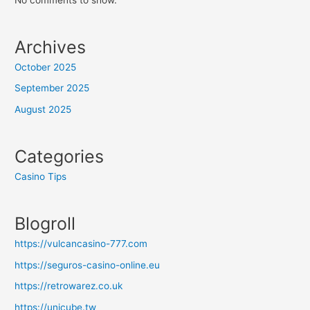
Archives
October 2025
September 2025
August 2025
Categories
Casino Tips
Blogroll
https://vulcancasino-777.com
https://seguros-casino-online.eu
https://retrowarez.co.uk
https://unicube.tw