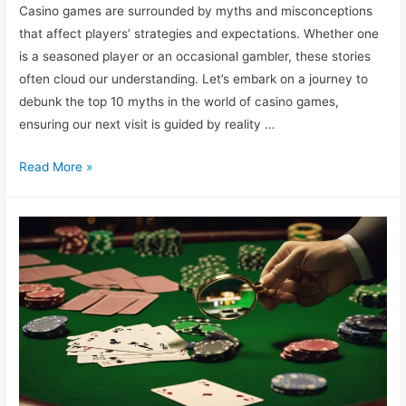
Casino games are surrounded by myths and misconceptions
that affect players’ strategies and expectations. Whether one
is a seasoned player or an occasional gambler, these stories
often cloud our understanding. Let’s embark on a journey to
debunk the top 10 myths in the world of casino games,
ensuring our next visit is guided by reality …
Ten
Read More »
Casino
Game
Myths
Busted