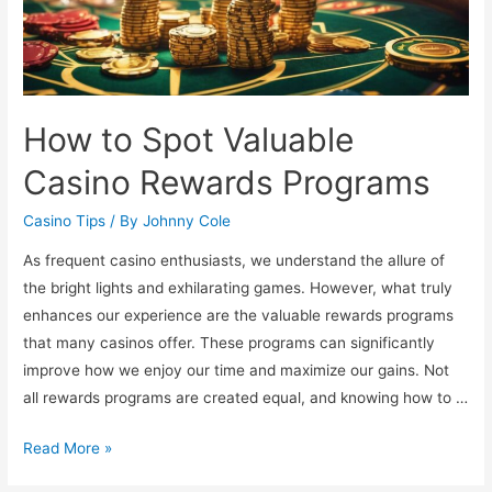
How to Spot Valuable
Casino Rewards Programs
Casino Tips
/ By
Johnny Cole
As frequent casino enthusiasts, we understand the allure of
the bright lights and exhilarating games. However, what truly
enhances our experience are the valuable rewards programs
that many casinos offer. These programs can significantly
improve how we enjoy our time and maximize our gains. Not
all rewards programs are created equal, and knowing how to …
How
Read More »
to