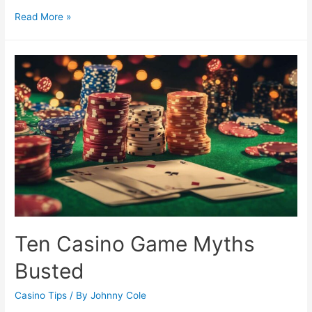
The
Read More »
Ultimate
Checklist
for
First-
Time
Casino
Visitors
Ten Casino Game Myths
Busted
Casino Tips
/ By
Johnny Cole